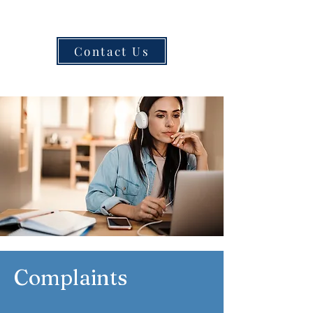
Contact Us
Complaints