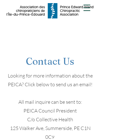
Contact Us
Looking for more information about the
PEICA? Click below to send us an email!
All mail inquire can be sent to:
PEICA Council President
C/o Collective Health
125 Walker Ave, Summerside, PE C1N
0C9