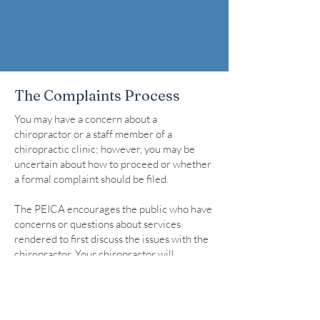
The Complaints Process
You may have a concern about a
chiropractor or a staff member of a
chiropractic clinic; however, you may be
uncertain about how to proceed or whether
a formal complaint should be filed.
The PEICA encourages the public who have
concerns or questions about services
rendered to first discuss the issues with the
chiropractor. Your chiropractor will
appreciate the opportunity to discuss any
concerns or questions directly with you.
To file a complaint, the complaint must be
received in writing and must include both